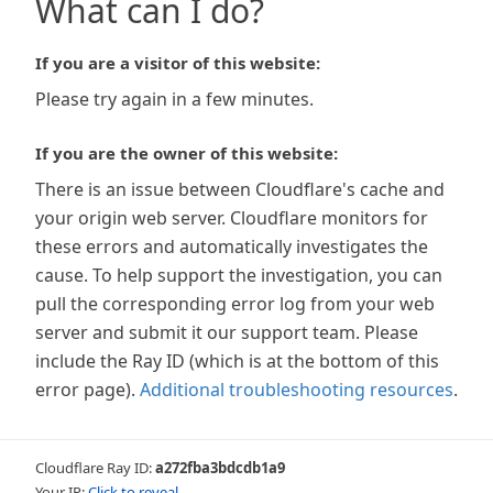
What can I do?
If you are a visitor of this website:
Please try again in a few minutes.
If you are the owner of this website:
There is an issue between Cloudflare's cache and
your origin web server. Cloudflare monitors for
these errors and automatically investigates the
cause. To help support the investigation, you can
pull the corresponding error log from your web
server and submit it our support team. Please
include the Ray ID (which is at the bottom of this
error page).
Additional troubleshooting resources
.
Cloudflare Ray ID:
a272fba3bdcdb1a9
Your IP:
Click to reveal