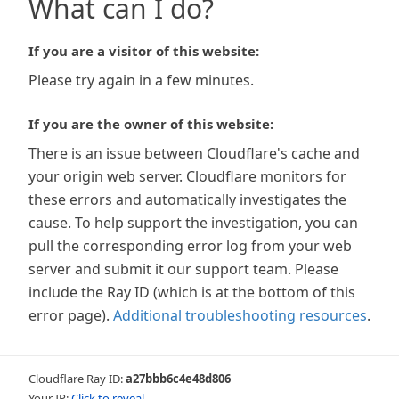
What can I do?
If you are a visitor of this website:
Please try again in a few minutes.
If you are the owner of this website:
There is an issue between Cloudflare's cache and
your origin web server. Cloudflare monitors for
these errors and automatically investigates the
cause. To help support the investigation, you can
pull the corresponding error log from your web
server and submit it our support team. Please
include the Ray ID (which is at the bottom of this
error page).
Additional troubleshooting resources
.
Cloudflare Ray ID:
a27bbb6c4e48d806
Your IP:
Click to reveal