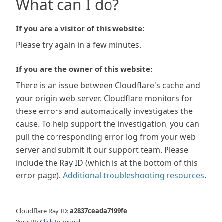
What can I do?
If you are a visitor of this website:
Please try again in a few minutes.
If you are the owner of this website:
There is an issue between Cloudflare's cache and
your origin web server. Cloudflare monitors for
these errors and automatically investigates the
cause. To help support the investigation, you can
pull the corresponding error log from your web
server and submit it our support team. Please
include the Ray ID (which is at the bottom of this
error page).
Additional troubleshooting resources
.
Cloudflare Ray ID:
a2837ceada7199fe
Your IP:
Click to reveal