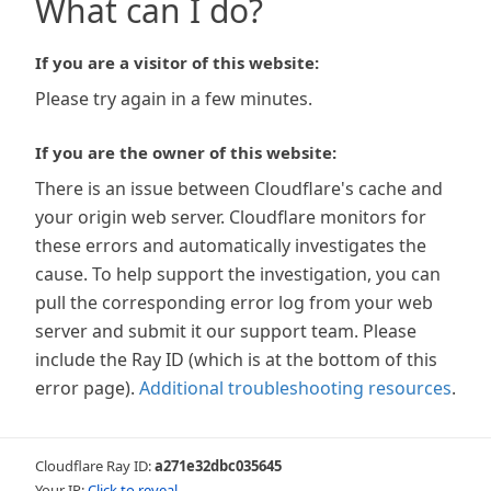
What can I do?
If you are a visitor of this website:
Please try again in a few minutes.
If you are the owner of this website:
There is an issue between Cloudflare's cache and
your origin web server. Cloudflare monitors for
these errors and automatically investigates the
cause. To help support the investigation, you can
pull the corresponding error log from your web
server and submit it our support team. Please
include the Ray ID (which is at the bottom of this
error page).
Additional troubleshooting resources
.
Cloudflare Ray ID:
a271e32dbc035645
Your IP:
Click to reveal