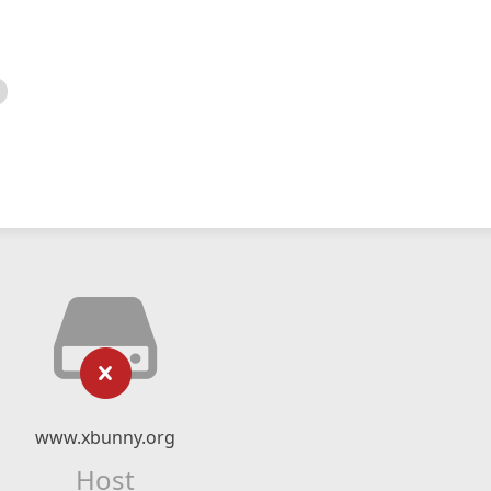
www.xbunny.org
Host