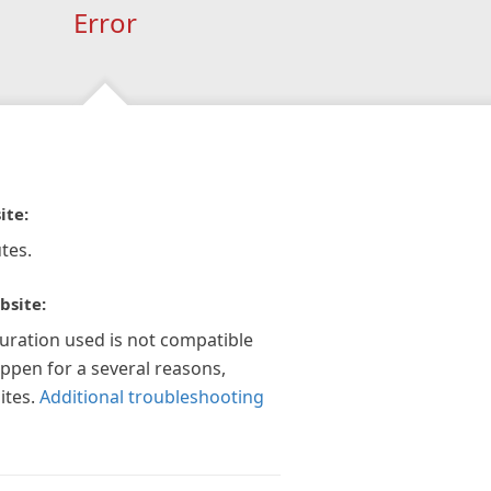
Error
ite:
tes.
bsite:
guration used is not compatible
appen for a several reasons,
ites.
Additional troubleshooting