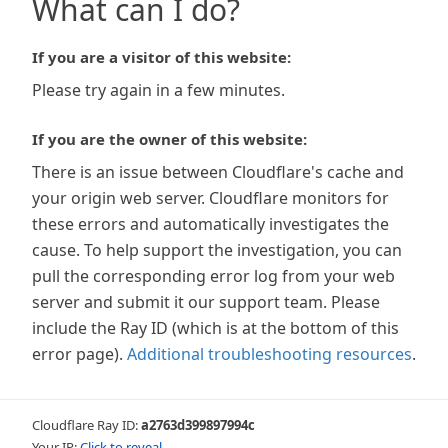
What can I do?
If you are a visitor of this website:
Please try again in a few minutes.
If you are the owner of this website:
There is an issue between Cloudflare's cache and
your origin web server. Cloudflare monitors for
these errors and automatically investigates the
cause. To help support the investigation, you can
pull the corresponding error log from your web
server and submit it our support team. Please
include the Ray ID (which is at the bottom of this
error page).
Additional troubleshooting resources
.
Cloudflare Ray ID:
a2763d399897994c
Your IP:
Click to reveal